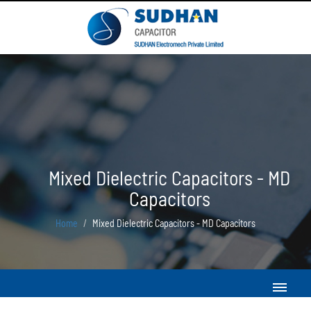
Mixed Dielectric Capacitors - MD
Capacitors
Home
Mixed Dielectric Capacitors - MD Capacitors