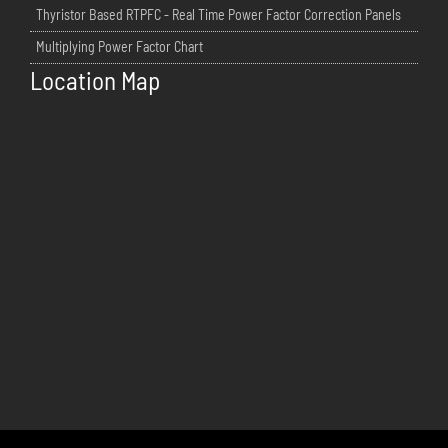
Thyristor Based RTPFC - Real Time Power Factor Correction Panels
Multiplying Power Factor Chart
Location Map