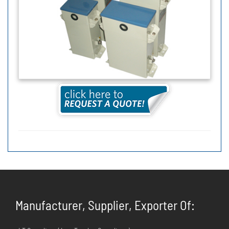
Manufacturer, Supplier, Exporter Of: