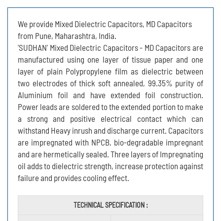
We provide Mixed Dielectric Capacitors, MD Capacitors
from Pune, Maharashtra, India.
'SUDHAN' Mixed Dielectric Capacitors - MD Capacitors are
manufactured using one layer of tissue paper and one
layer of plain Polypropylene film as dielectric between
two electrodes of thick soft annealed, 99.35% purity of
Aluminium foil and have extended foil construction.
Power leads are soldered to the extended portion to make
a strong and positive electrical contact which can
withstand Heavy inrush and discharge current. Capacitors
are impregnated with NPCB, bio-degradable impregnant
and are hermetically sealed. Three layers of Impregnating
oil adds to dielectric strength, increase protection against
failure and provides cooling effect.
TECHNICAL SPECIFICATION :