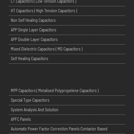
LT Capacitors ( Low Tension Capacitors )
HT Capacitors ( High Tension Capacitors )
Non Self Healing Capacitors
APP Single Layer Capacitors
APP Double Layer Capacitors
Mixed Dielectric Capacitors ( MD Capacitors )
Self Healing Capacitors
MPP Capacitors ( Metalised Polypropelene Capacitors )
Special Type Capacitors
System Analysis And Solution
APFC Panels
Automatic Power Factor Correction Panels Contactor Based