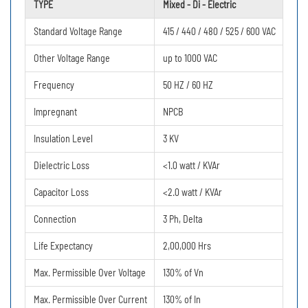
TYPE
Mixed - Di - Electric
Standard Voltage Range
415 / 440 / 480 / 525 / 600 VAC
Other Voltage Range
up to 1000 VAC
Frequency
50 HZ / 60 HZ
Impregnant
NPCB
Insulation Level
3 KV
Dielectric Loss
<1.0 watt / KVAr
Capacitor Loss
<2.0 watt / KVAr
Connection
3 Ph, Delta
Life Expectancy
2,00,000 Hrs
Max. Permissible Over Voltage
130% of Vn
Max. Permissible Over Current
130% of In