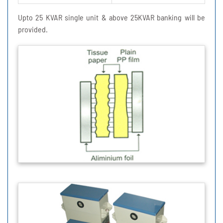
Upto 25 KVAR single unit & above 25KVAR banking will be
provided.